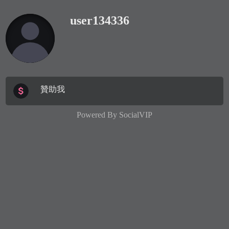
user134336
贊助我
Powered By
SocialVIP